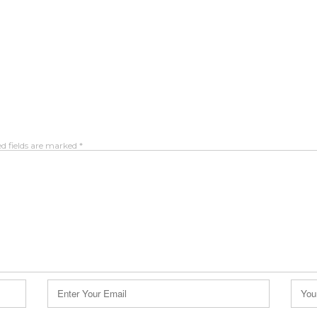
d fields are marked
*
Email
Webs
*