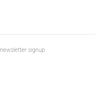
newsletter signup