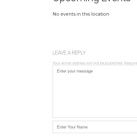
No events in this location
LEAVE A REPLY
Your email address will not be published.
Require
Comment
*
Name
*