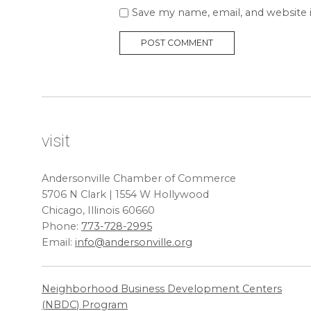
Save my name, email, and website 
visit
Andersonville Chamber of Commerce
5706 N Clark | 1554 W Hollywood
Chicago, Illinois 60660
Phone:
773-728-2995
Email:
info@andersonville.org
Neighborhood Business Development Centers
(
NBDC
) Program