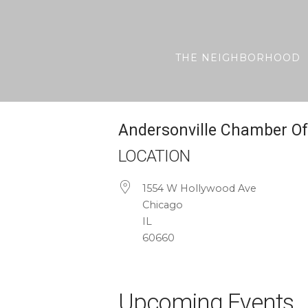
Skip
to
content
THE NEIGHBORHOOD
Andersonville Chamber 
LOCATION
1554 W Hollywood Ave
Chicago
IL
60660
Upcoming Events