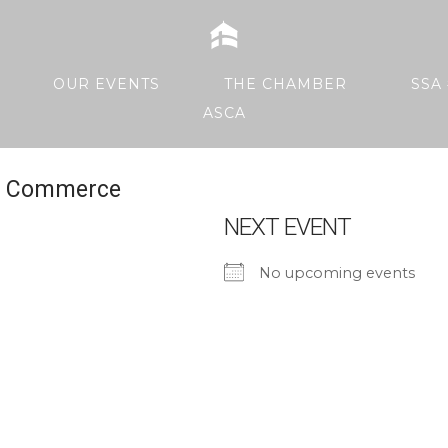
Home
OUR EVENTS
THE CHAMBER
SSA 
ASCA
Of Commerce
NEXT EVENT
No upcoming events