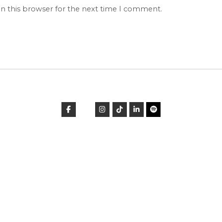
in this browser for the next time I comment.