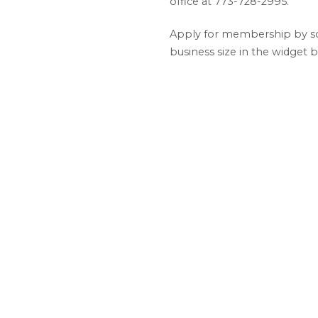
office at 773-728-2995.
Apply for membership by scr
business size in the widget 