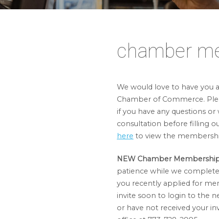
chamber m
We would love to have you as
Chamber of Commerce. Ple
if you have any questions or 
consultation before filling o
here
to view the membershi
NEW Chamber Membership 
patience while we complete 
you recently applied for me
invite soon to login to the n
or have not received your invi