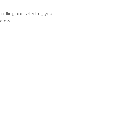
olling and selecting your
below.