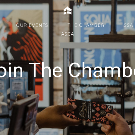
Home
OUR EVENTS
THE CHAMBER
SSA 
ASCA
oin The Chamb