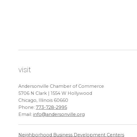
visit
Andersonville Chamber of Commerce
5706 N Clark | 1554 W Hollywood
Chicago, Illinois 60660
Phone:
773-728-2995
Email:
info@andersonville.org
Neighborhood Business Development Centers