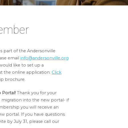
ember
 part of the Andersonville
ase email
info@andersonville.org
would like to set up a
ut the online application.
Click
p brochure.
Portal!
Thank you for your
migration into the new portal- if
mbership you will receive an
ew portal. If you have questions
te by July 31, please call our