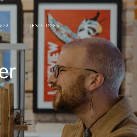
#22
RESOURCES
er