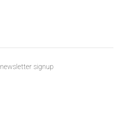
newsletter signup