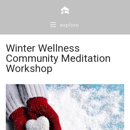
Skip
Home
to
content
Menu
explore
Winter Wellness
Community Meditation
Workshop