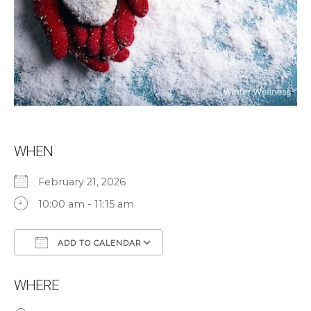
WHEN
February 21, 2026
10:00 am - 11:15 am
ADD TO CALENDAR
Download ICS
Google Calendar
WHERE