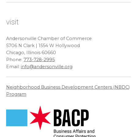
visit
Andersonville Chamber of Commerce
5706 N Clark | 1554 W Hollywood
Chicago, Illinois 60660
Phone:
773-728-2995
Email:
info@andersonville.org
Neighborhood Business Development Centers (
NBDC
)
Program