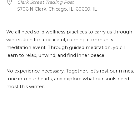
Clark Street Trading Post
5706 N Clark, Chicago, IL, 60660, IL
We all need solid wellness practices to carry us through
winter. Join for a peaceful, calming community
meditation event. Through guided meditation, you’ll
learn to relax, unwind, and find inner peace.
No experience necessary. Together, let’s rest our minds,
tune into our hearts, and explore what our souls need
most this winter.