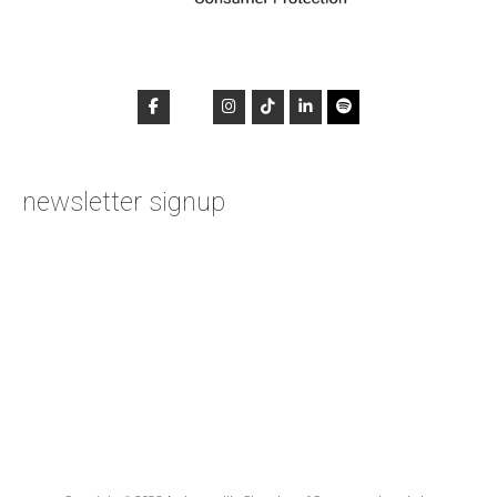
newsletter signup